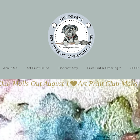
About Me
Art Print Clubs
Contact Amy
Price List & Ordering *
SHOP