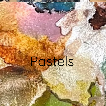
Pastels