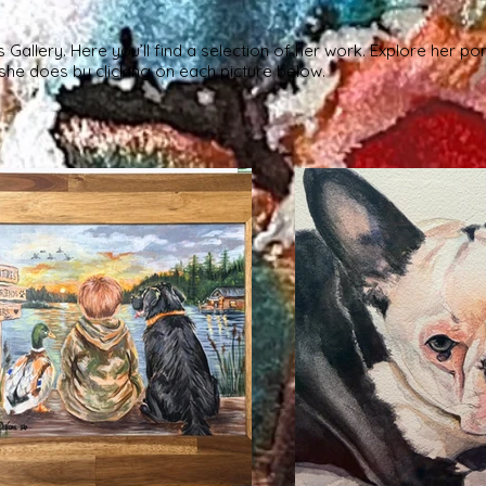
allery. Here you’ll find a selection of her work. Explore her por
he does by clicking on each picture below.