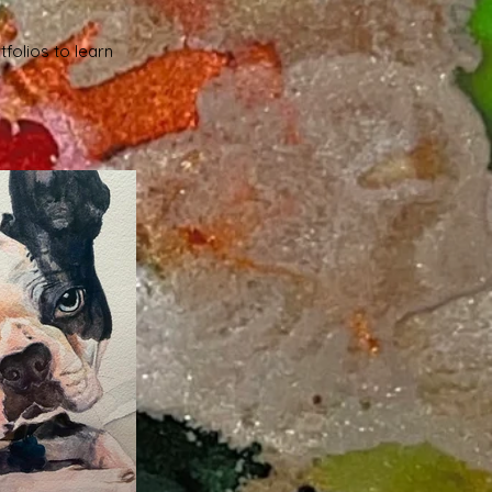
tfolios to learn