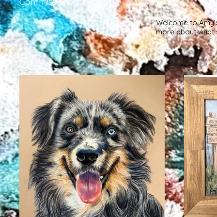
Commissioned Pieces
Welcome to Amy's G
more about what s