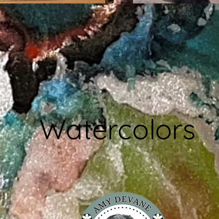
Watercolors