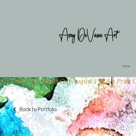
Amy DeVane Art
Home
Art Print Club Mails Out August 1
Back to Portfolio