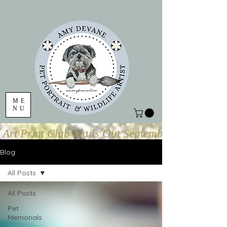
ME
NU
Art Print Club Mails Out September 1
Blog
All Posts
All Posts
Pet
Memorials