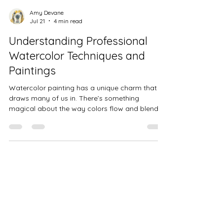
Amy Devane
Jul 21
4 min read
Understanding Professional
Watercolor Techniques and
Paintings
Watercolor painting has a unique charm that
draws many of us in. There’s something
magical about the way colors flow and blend,
creating soft edges and delicate layers. When I
first started exploring watercolor, I was
fascinated by how professional artists bring
their visions to life with such grace and
precision. Today, I want to share what I’ve
learned about professional watercolor
techniques and how they can help you
appreciate or even create your own beautiful
pieces. Exp