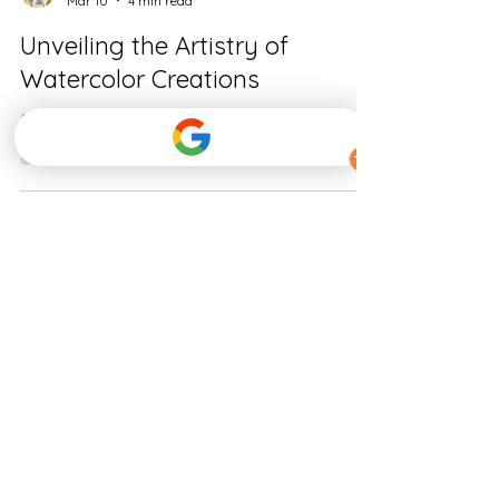
Amy Devane
Mar 10
4 min read
Unveiling the Artistry of
Watercolor Creations
Capturing the Soul of Pets Through Watercolor